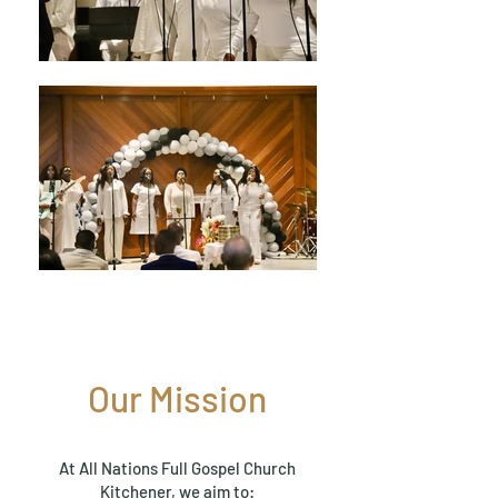
Our Mission
At All Nations Full Gospel Church
Kitchener, we aim to: