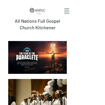
All Nations Full Gospel
Church Kitchener