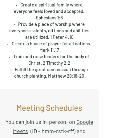
Create a spiritual family where
everyone feels loved and accepted.
Ephesians 1:6
Provide a place of worship where
everyone's talents, giftings and abilities
are utilized. 1 Peter 4:10
Create a house of prayer for all nations.
Mark 11:17
Train and raise leaders for the body of
Christ. 2 Timothy 2:2
Fulfill the great commission through
church planting. Matthew 28:18-20
Meeting Schedules
You can join us in-person, on
Google
Meets
(ID - hmm-rstk-rff) and