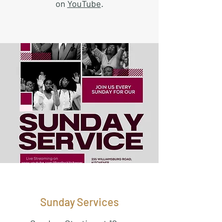
on
YouTube
.
Sunday Services