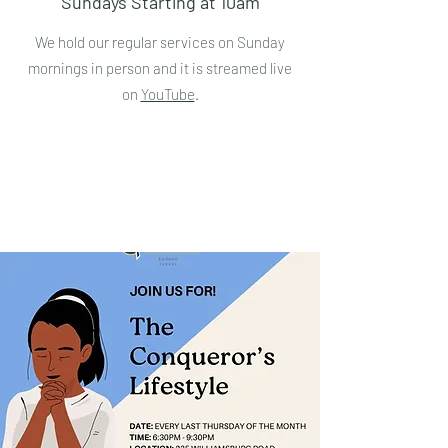
Sundays Starting at 10am
We hold our regular services on Sunday
mornings in person and it is streamed live
on
YouTube
.