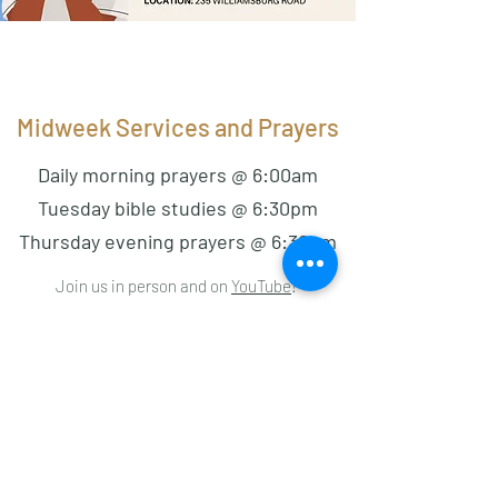
Midweek Services and Prayers
Daily morning prayers @ 6:00am
Tuesday bible studies @ 6:30pm
Thursday evening prayers @ 6:30pm
Join us in person and on
YouTube
!
On Tuesdays, we hold our weekly bible study.
Bring your questions!
On every last Thursday of the month, we have
half night prayers from 6:30pm-9:30pm.