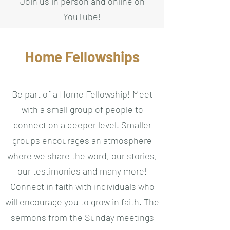
Join us in person and online on
YouTube!
Home Fellowships
Be part of a Home Fellowship! Meet
with a small group of people to
connect on a deeper level. Smaller
groups encourages an atmosphere
where we share the word, our stories,
our testimonies and many more!
Connect in faith with individuals who
will encourage you to grow in faith. The
sermons from the Sunday meetings