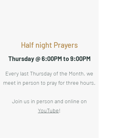
Half night Prayers
Thursday @ 6:00PM to 9:00PM
Every last Thursday of the Month, we
meet in person to pray for three hours.
Join us in person and online on
YouTube
!