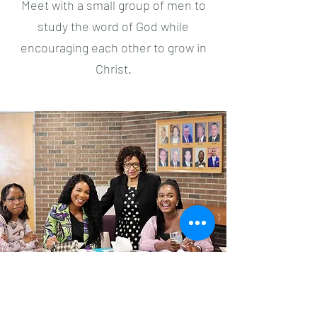
Meet with a small group of men to
study the word of God while
encouraging each other to grow in
Christ.