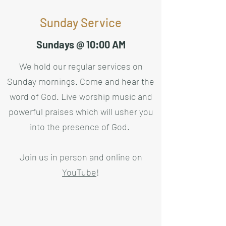
Sunday Service
Sundays @ 10:00 AM
We hold our regular services on
Sunday mornings. Come and hear the
word of God. Live worship music and
powerful praises which will usher you
into the presence of God.
Join us in person and online on
YouTube
!