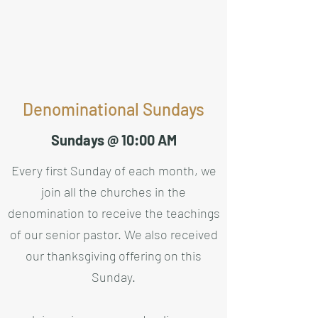
Denominational Sundays
Sundays @ 10:00 AM
Every first Sunday of each month, we
join all the churches in the
denomination to receive the teachings
of our senior pastor. We also received
our thanksgiving offering on this
Sunday.