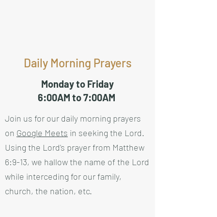
Daily Morning Prayers
Monday to Friday
6:00AM to 7:00AM
Join us for our daily morning prayers
on
Google Meets
in seeking the Lord.
Using the Lord's prayer from Matthew
6:9-13, we hallow the name of the Lord
while interceding for our family,
church, the nation, etc.