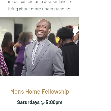
are discussed on a deeper level to
bring about more understanding.
Men's Home Fellowship
Saturdays @ 5:00pm