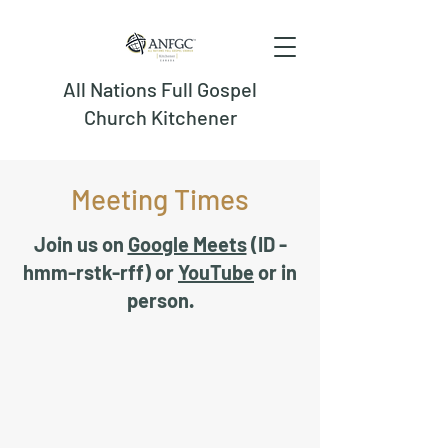
All Nations Full Gospel
Church Kitchener
Meeting Times
Join us on
Google Meets
(ID -
hmm-rstk-rff) or
YouTube
or in
person.