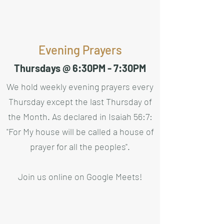
Evening Prayers
Thursdays @ 6:30PM - 7:30PM
We hold weekly evening prayers every
Thursday except the last Thursday of
the Month. As declared in Isaiah 56:7:
"For My house will be called a house of
prayer for all the peoples".
Join us online on
Google Meets
!