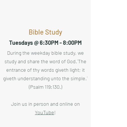
Bible Study
Tuesdays @ 6:30PM - 8:00PM
During the weekday bible study, we
study and share the word of God.
`The
entrance of thy words giveth light; it
giveth understanding unto the simple.`
(Psalm 119:130.)
Join us in person and online on
YouTube
!